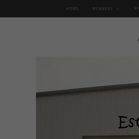
HOME
MEMBERS
A