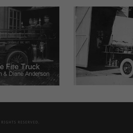
 RIGHTS RESERVED.