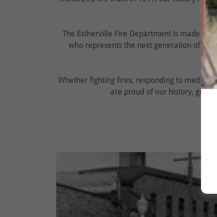
The Estherville Fire Department is made up 
who represents the next generation of ser
Whether fighting fires, responding to medical 
are proud of our history, grate