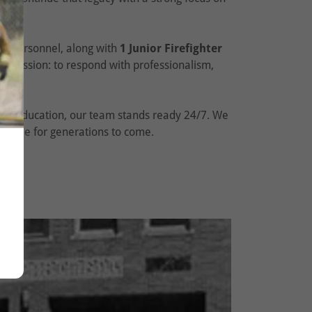
ning personnel, along with
1 Junior Firefighter
 mission: to respond with professionalism,
afety education, our team stands ready 24/7. We
erville for generations to come.