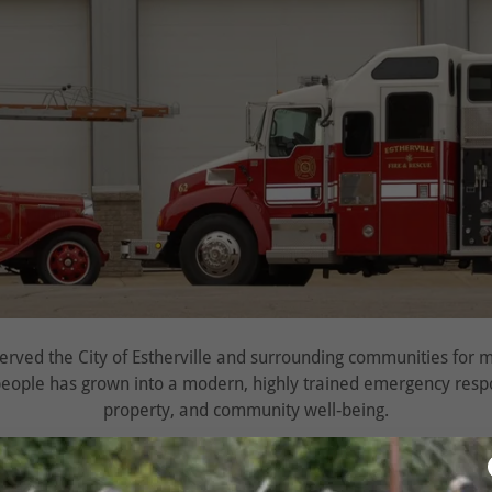
served the City of Estherville and surrounding communities for
eople has grown into a modern, highly trained emergency respo
property, and community well‑being.
1884
as the Estherville Fire & Rescue Company #1. From horse‑d
cts a long tradition of innovation, teamwork, and service. Today