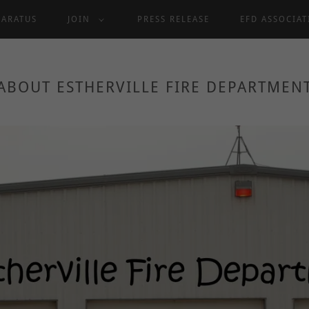
PARATUS
JOIN
PRESS RELEASE
EFD ASSOCIA
ABOUT ESTHERVILLE FIRE DEPARTMEN