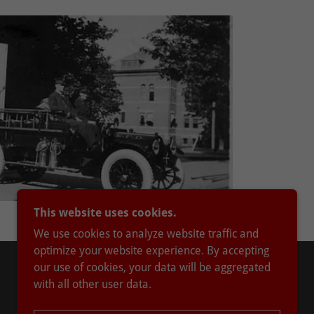
This website uses cookies.
We use cookies to analyze website traffic and
optimize your website experience. By accepting
our use of cookies, your data will be aggregated
with all other user data.