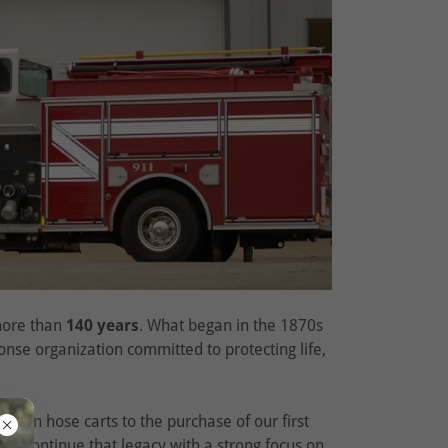
 more than
140 years
. What began in the 1870s
nse organization committed to protecting life,
rawn hose carts to the purchase of our first
, we continue that legacy with a strong focus on