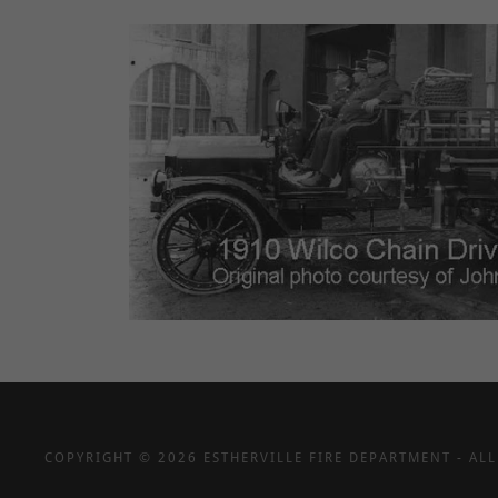
COPYRIGHT © 2026 ESTHERVILLE FIRE DEPARTMENT - ALL