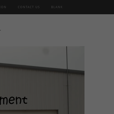
TION
CONTACT US
BLANK
T