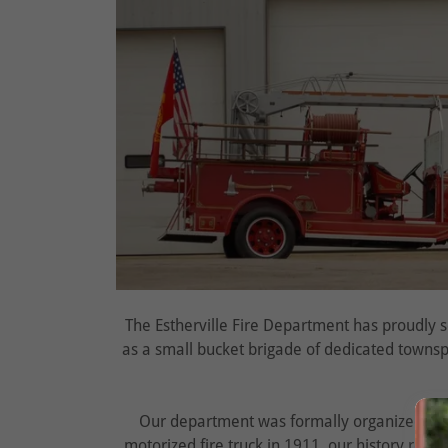
The Estherville Fire Department has proudly 
as a small bucket brigade of dedicated townsp
Our department was formally organized in
motorized fire truck in 1911, our history refle