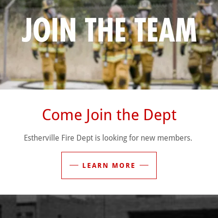
training, readiness, and community engagement.
of
25 active members
, including firefighters, officers, and trai
vice. Our members come from diverse backgrounds but share one
integrity, and compassion whenever our community calls.
emergencies, providing rescue services, or supporting public‑s
ful for the trust of our community, and committed to serving Esth
Come Join the Dept
Estherville Fire Dept is looking for new members.
LEARN MORE