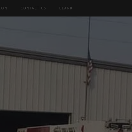
TION
CONTACT US
BLANK