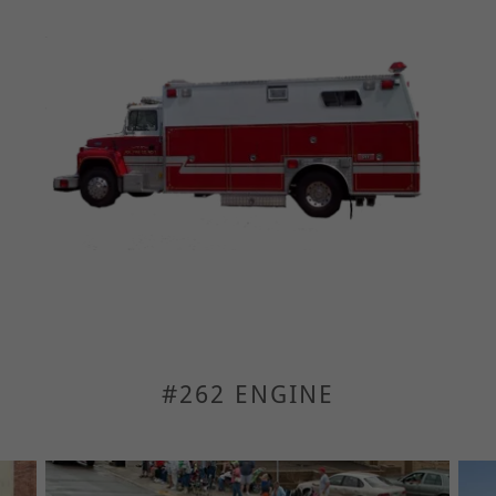
#262 ENGINE