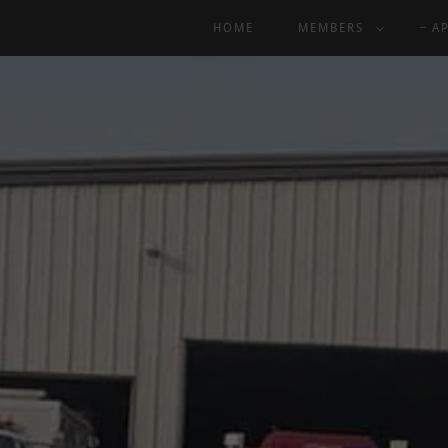
HOME
MEMBERS
A