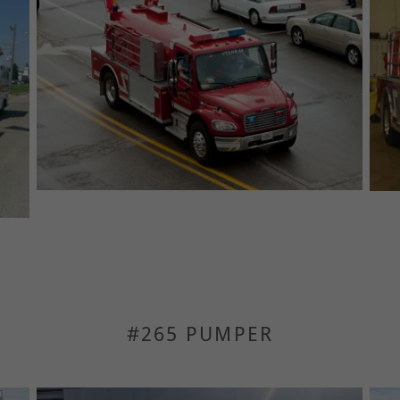
#265 PUMPER