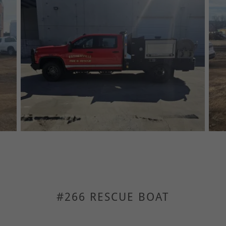
#266 RESCUE BOAT