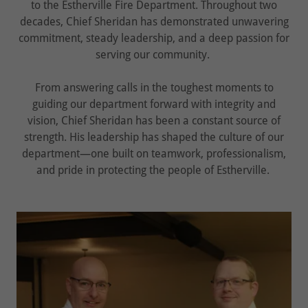
to the Estherville Fire Department. Throughout two
decades, Chief Sheridan has demonstrated unwavering
commitment, steady leadership, and a deep passion for
serving our community.
From answering calls in the toughest moments to
guiding our department forward with integrity and
vision, Chief Sheridan has been a constant source of
strength. His leadership has shaped the culture of our
department—one built on teamwork, professionalism,
and pride in protecting the people of Estherville.