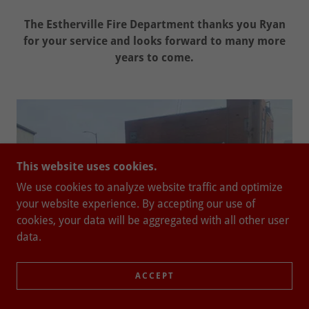
The Estherville Fire Department thanks you Ryan
for your service and looks forward to many more
years to come.
This website uses cookies.
We use cookies to analyze website traffic and optimize
your website experience. By accepting our use of
cookies, your data will be aggregated with all other user
data.
ACCEPT