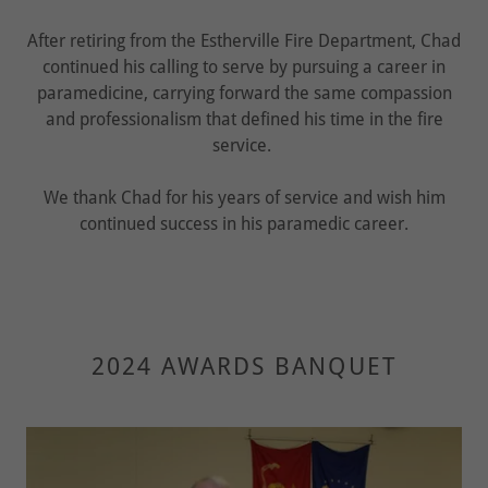
After retiring from the Estherville Fire Department, Chad
continued his calling to serve by pursuing a career in
paramedicine, carrying forward the same compassion
and professionalism that defined his time in the fire
service.
We thank Chad for his years of service and wish him
continued success in his paramedic career.
2024 AWARDS BANQUET