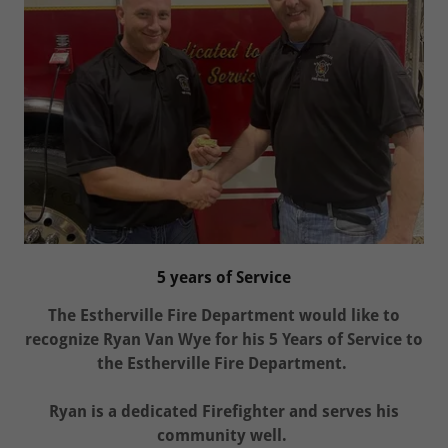
5 years of Service
The Estherville Fire Department would like to
recognize Ryan Van Wye for his 5 Years of Service to
the Estherville Fire Department.
Ryan is a dedicated Firefighter and serves his
community well.