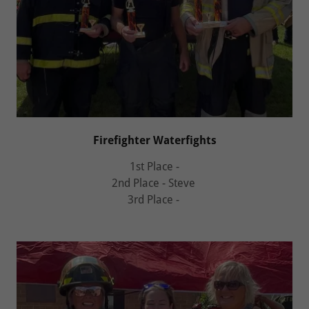
Firefighter Waterfights
1st Place -
2nd Place - Steve
3rd Place -