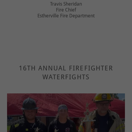
Travis Sheridan
Fire Chief
Estherville Fire Department
16TH ANNUAL FIREFIGHTER
WATERFIGHTS