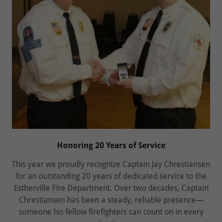
Honoring 20 Years of Service
This year we proudly recognize Captain Jay Chrestiansen
for an outstanding 20 years of dedicated service to the
Estherville Fire Department. Over two decades, Captain
Chrestiansen has been a steady, reliable presence—
someone his fellow firefighters can count on in every