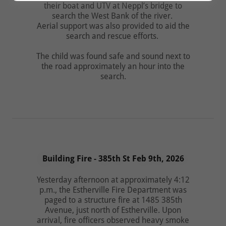
their boat and UTV at Neppl’s bridge to
search the West Bank of the river.
Aerial support was also provided to aid the
search and rescue efforts.
The child was found safe and sound next to
the road approximately an hour into the
search.
Building Fire - 385th St Feb 9th, 2026
Yesterday afternoon at approximately 4:12
p.m., the Estherville Fire Department was
paged to a structure fire at 1485 385th
Avenue, just north of Estherville. Upon
arrival, fire officers observed heavy smoke