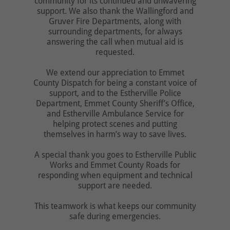
community for its continued and unwavering
support. We also thank the Wallingford and
Gruver Fire Departments, along with
surrounding departments, for always
answering the call when mutual aid is
requested.
We extend our appreciation to Emmet
County Dispatch for being a constant voice of
support, and to the Estherville Police
Department, Emmet County Sheriff’s Office,
and Estherville Ambulance Service for
helping protect scenes and putting
themselves in harm’s way to save lives.
A special thank you goes to Estherville Public
Works and Emmet County Roads for
responding when equipment and technical
support are needed.
This teamwork is what keeps our community
safe during emergencies.