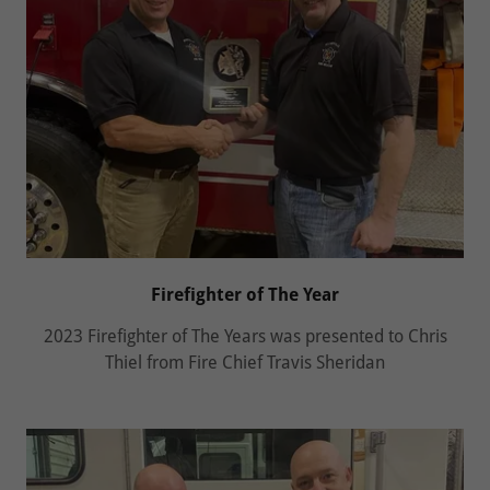
Firefighter of The Year
2023 Firefighter of The Years was presented to Chris
Thiel from Fire Chief Travis Sheridan