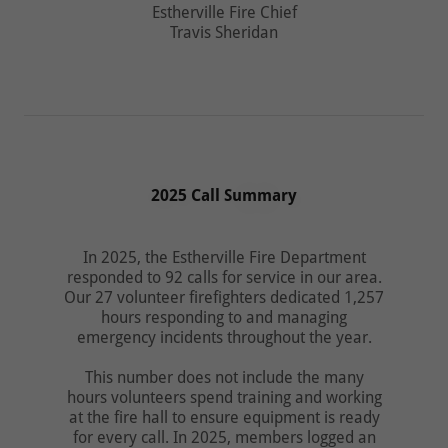
Estherville Fire Chief
Travis Sheridan
2025 Call Summary
In 2025, the Estherville Fire Department
responded to 92 calls for service in our area.
Our 27 volunteer firefighters dedicated 1,257
hours responding to and managing
emergency incidents throughout the year.
This number does not include the many
hours volunteers spend training and working
at the fire hall to ensure equipment is ready
for every call. In 2025, members logged an