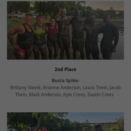
2nd Place
Busta Spike-
Brittany Steele, Brianne Anderson, Laura Thein, Jacob
Thein, Mark Anderson, Kyle Crees, Dustin Crees