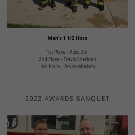
Men's 1 1/2 Hose
1st Place - Russ Bell
2nd Place - Travis Sheridan
3rd Place - Bryan Morisch
2023 AWARDS BANQUET