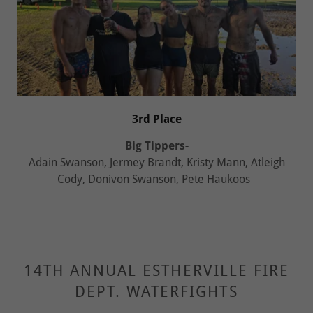
3rd Place
Big Tippers-
Adain Swanson, Jermey Brandt, Kristy Mann, Atleigh
Cody, Donivon Swanson, Pete Haukoos
14TH ANNUAL ESTHERVILLE FIRE
DEPT. WATERFIGHTS