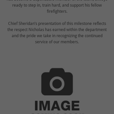
ready to step in, train hard, and support his fellow
firefighters.
Chief Sheridan’s presentation of this milestone reflects
the respect Nicholas has earned within the department
and the pride we take in recognizing the continued
service of our members.