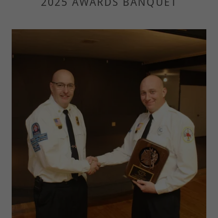
2025 AWARDS BANQUET