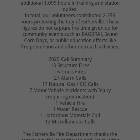
additional 1,099 hours in training and station
duties.
In total, our volunteers contributed 2,356
hours protecting the City of Estherville. These
figures do not capture the time given up for
community events such as RAGBRAI, Sweet
Corn Days, or public education efforts like
fire prevention and other outreach activities.
2025 Call Summary
10 Structure Fires
16 Grass Fires
27 Alarm Calls
17 Natural Gas / CO Calls
7 Motor Vehicle Accidents with Injury
(requiring extrication)
1 Vehicle Fire
1 Water Rescue
1 Hazardous Materials Call
12 Miscellaneous Calls
The Estherville Fire Department thanks the