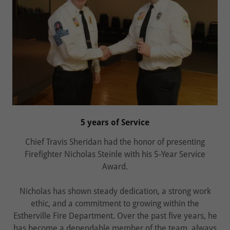
5 years of Service
Chief Travis Sheridan had the honor of presenting
Firefighter Nicholas Steinle with his 5‑Year Service
Award.
Nicholas has shown steady dedication, a strong work
ethic, and a commitment to growing within the
Estherville Fire Department. Over the past five years, he
has become a dependable member of the team, always