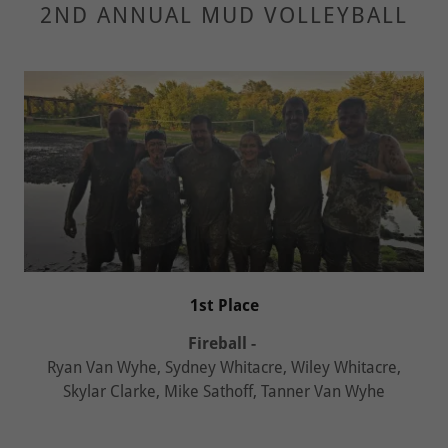
2ND ANNUAL MUD VOLLEYBALL
1st Place
Fireball -
Ryan Van Wyhe, Sydney Whitacre, Wiley Whitacre,
Skylar Clarke, Mike Sathoff, Tanner Van Wyhe