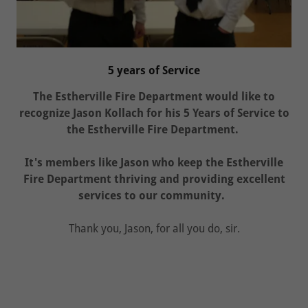
5 years of Service
The Estherville Fire Department would like to
recognize Jason Kollach for his 5 Years of Service to
the Estherville Fire Department.
It's members like Jason who keep the Estherville
Fire Department thriving and providing excellent
services to our community.
Thank you, Jason, for all you do, sir.