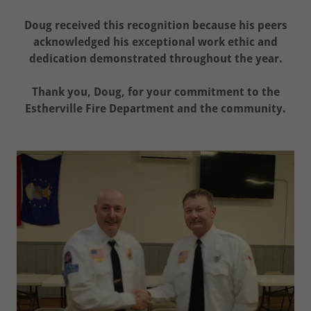
Doug received this recognition because his peers
acknowledged his exceptional work ethic and
dedication demonstrated throughout the year.
Thank you, Doug, for your commitment to the
Estherville Fire Department and the community.