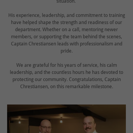
situation.
His experience, leadership, and commitment to training
have helped shape the strength and readiness of our
department. Whether on a call, mentoring newer
members, or supporting the team behind the scenes,
Captain Chrestiansen leads with professionalism and
pride.
We are grateful for his years of service, his calm
leadership, and the countless hours he has devoted to
protecting our community. Congratulations, Captain
Chrestiansen, on this remarkable milestone.