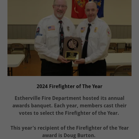
2024 Firefighter of The Year
Estherville Fire Department hosted its annual
awards banquet. Each year, members cast their
votes to select the Firefighter of the Year.
This year's recipient of the Firefighter of the Year
award is Doug Burton.