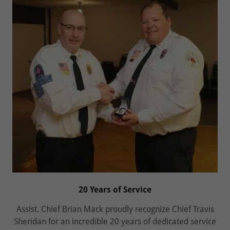
20 Years of Service
Assist. Chief Brian Mack proudly recognize Chief Travis
Sheridan for an incredible 20 years of dedicated service