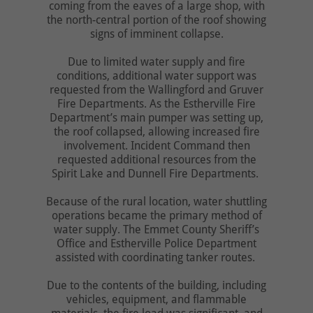
coming from the eaves of a large shop, with
the north-central portion of the roof showing
signs of imminent collapse.
Due to limited water supply and fire
conditions, additional water support was
requested from the Wallingford and Gruver
Fire Departments. As the Estherville Fire
Department’s main pumper was setting up,
the roof collapsed, allowing increased fire
involvement. Incident Command then
requested additional resources from the
Spirit Lake and Dunnell Fire Departments.
Because of the rural location, water shuttling
operations became the primary method of
water supply. The Emmet County Sheriff’s
Office and Estherville Police Department
assisted with coordinating tanker routes.
Due to the contents of the building, including
vehicles, equipment, and flammable