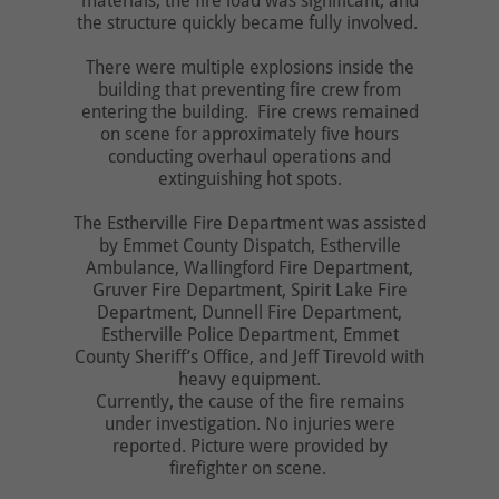
materials, the fire load was significant, and
the structure quickly became fully involved.
There were multiple explosions inside the
building that preventing fire crew from
entering the building. Fire crews remained
on scene for approximately five hours
conducting overhaul operations and
extinguishing hot spots.
The Estherville Fire Department was assisted
by Emmet County Dispatch, Estherville
Ambulance, Wallingford Fire Department,
Gruver Fire Department, Spirit Lake Fire
Department, Dunnell Fire Department,
Estherville Police Department, Emmet
County Sheriff’s Office, and Jeff Tirevold with
heavy equipment.
Currently, the cause of the fire remains
under investigation. No injuries were
reported. Picture were provided by
firefighter on scene.