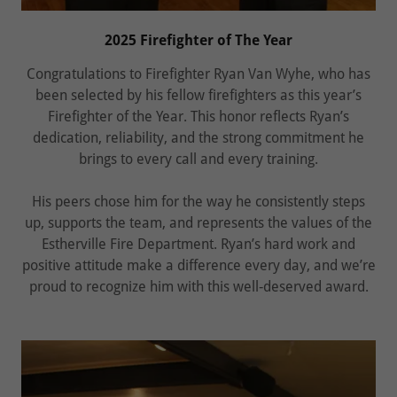
2025 Firefighter of The Year
Congratulations to Firefighter Ryan Van Wyhe, who has
been selected by his fellow firefighters as this year’s
Firefighter of the Year. This honor reflects Ryan’s
dedication, reliability, and the strong commitment he
brings to every call and every training.
His peers chose him for the way he consistently steps
up, supports the team, and represents the values of the
Estherville Fire Department. Ryan’s hard work and
positive attitude make a difference every day, and we’re
proud to recognize him with this well‑deserved award.