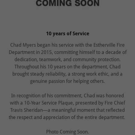
10 years of Service
Chad Myers began his service with the Estherville Fire
Department in 2015, committing himself to a decade of
dedication, teamwork, and community protection.
Throughout his 10 years on the department, Chad
brought steady reliability, a strong work ethic, and a
genuine passion for helping others.
In recognition of his commitment, Chad was honored
with a 10‑Year Service Plaque, presented by Fire Chief
Travis Sheridan—a meaningful moment that reflected
the respect and appreciation of the entire department.
Photo Coming Soon.