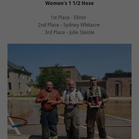
Women's 1 1/2 Hose
1st Place - Elinor
2nd Place - Sydney Whitacre
3rd Place - Julie Steinle