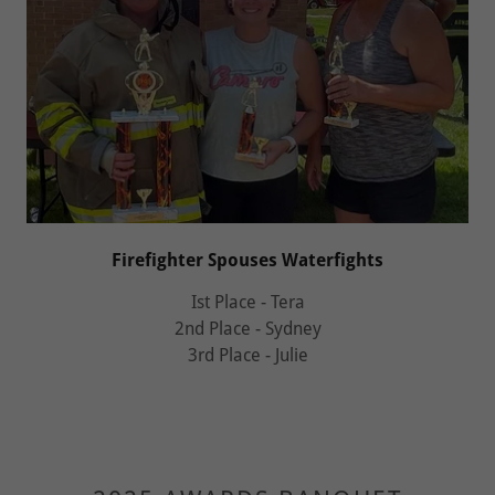
Firefighter Spouses Waterfights
Ist Place - Tera
2nd Place - Sydney
3rd Place - Julie